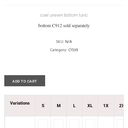
cowl uneven bottom tunic
bottom C912 sold separately
SKU:
N/A
Category:
C1539
ADD TO CART
Variations
S
M
L
XL
1X
2X