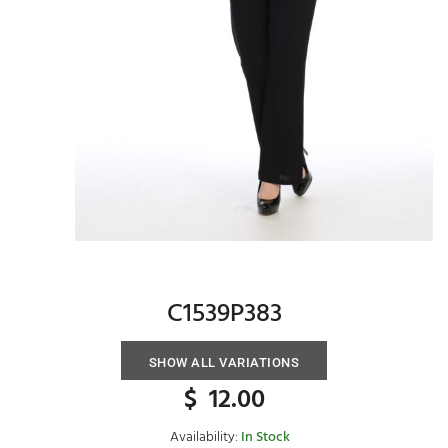
C1539P383
SHOW ALL VARIATIONS
$
12.00
Availability:
In Stock