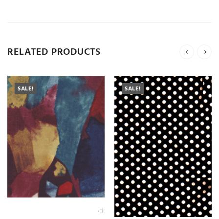
RELATED PRODUCTS
SALE!
SALE!
Add
to