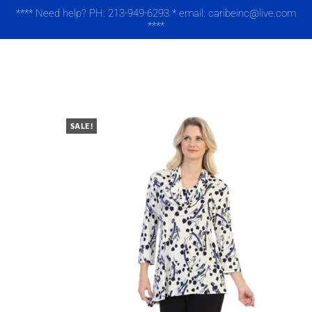
**** Need help? PH: 213-949-6293 * email: caribeinc@live.com
****
MENU
SALE!