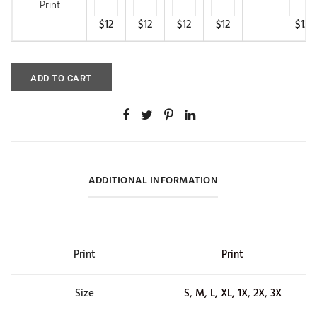
Print
$12
$12
$12
$12
$12
ADD TO CART
ADDITIONAL INFORMATION
Print
Print
Size
S, M, L, XL, 1X, 2X, 3X